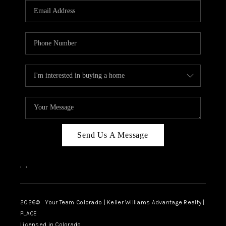
CAREERS
ABOUT PLACE
CONNECT
TOP AREAS
BLOG
Send Us A Message
,
,
2026
© Your Team Colorado | Keller Williams Advantage Realty |
PLACE
Licensed in Colorado.