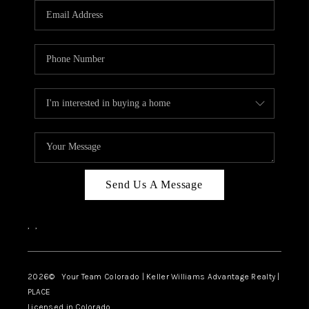
CAREERS
ABOUT PLACE
CONNECT
TOP AREAS
BLOG
Send Us A Message
,
,
2026
© Your Team Colorado | Keller Williams Advantage Realty |
PLACE
Licensed in Colorado.